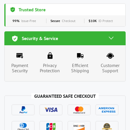
Trusted Store
99%
Issue-Free
Secure
Checkout
$10K
ID Protect
Security & Service
Payment
Privacy
Efficient
Customer
Security
Protection
Shipping
Support
GUARANTEED SAFE CHECKOUT