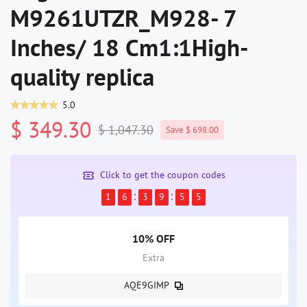
M9261UTZR_M928- 7
Inches/ 18 Cm1:1High-
quality replica
5.0
$ 349.30
$ 1,047.30
Save $ 698.00
Click to get the coupon codes
1
6
3
9
5
4
10% OFF
Extra
AQE9GIMP