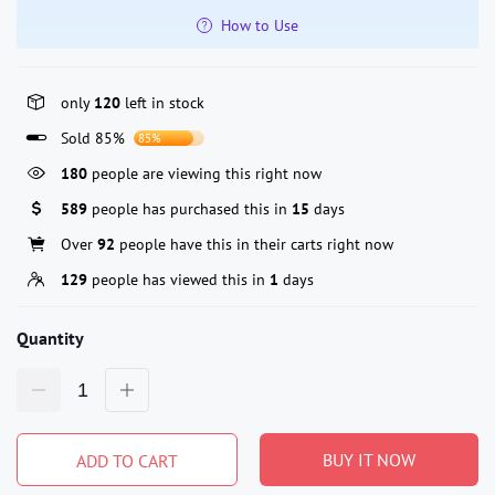
How to Use
only
120
left in stock
Sold 85%
85%
180
people are viewing this right now
589
people has purchased this in
15
days
Over
92
people have this in their carts right now
129
people has viewed this in
1
days
Quantity
BUY IT NOW
ADD TO CART