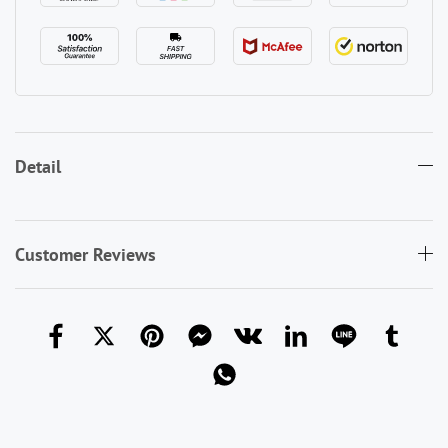
Detail
Customer Reviews