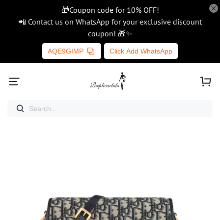
🎁Coupon code for 10% OFF!
📲 Contact us on WhatsApp for your exclusive discount
coupon! 🎁✨
AQE9GIMP
Click Add WhatsApp