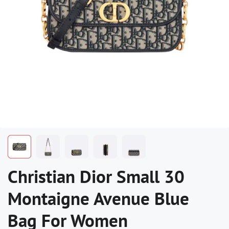
Christian Dior Small 30
Montaigne Avenue Blue
Bag For Women