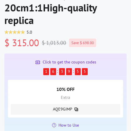
20cm1:1High-quality
replica
5.0
$ 315.00
$ 1,013.00
Save $ 698.00
Click to get the coupon codes
1
6
3
9
5
5
10% OFF
Extra
AQE9GIMP
How to Use