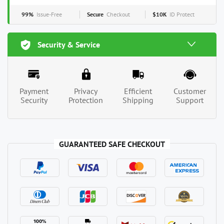
99%
Issue-Free
Secure
Checkout
$10K
ID Protect
Security & Service
Payment
Privacy
Efficient
Customer
Security
Protection
Shipping
Support
GUARANTEED SAFE CHECKOUT