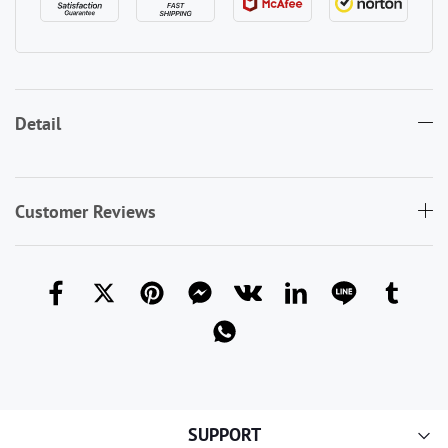
Detail
Customer Reviews
SUPPORT