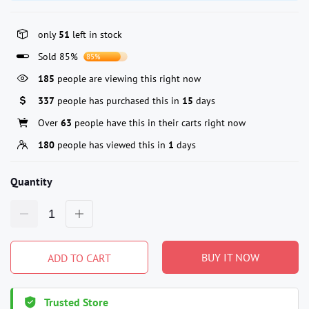
only
51
left in stock
Sold 85%
85%
185
people are viewing this right now
337
people has purchased this in
15
days
Over
63
people have this in their carts right now
180
people has viewed this in
1
days
Quantity
BUY IT NOW
ADD TO CART
Trusted Store