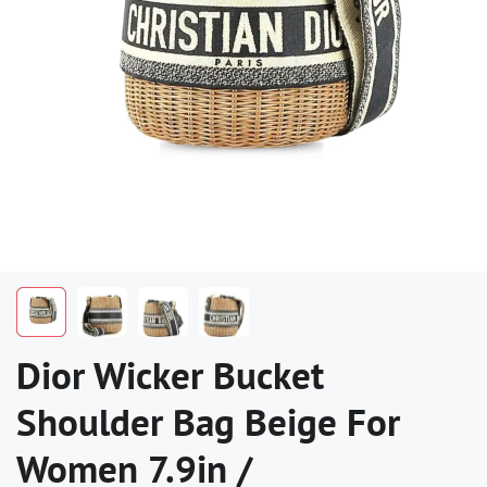
Dior Wicker Bucket
Shoulder Bag Beige For
Women 7.9in /