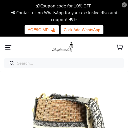
🎁Coupon code for 10% OFF!
📲 Contact us on WhatsApp for your exclusive discount
coupon! 🎁✨
AQE9GIMP
Click Add WhatsApp