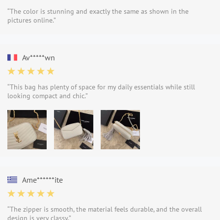
“The color is stunning and exactly the same as shown in the
pictures online.”
Av*****wn
“This bag has plenty of space for my daily essentials while still
looking compact and chic.”
Ame******ite
“The zipper is smooth, the material feels durable, and the overall
design is very classy.”