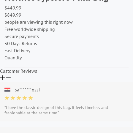
$449.99
$849.99
people are viewing this right now
Free worldwide shipping
Secure payments
30 Days Returns
Fast Delivery
Quantity
Customer Reviews
Isa*******ossi
“I love the classic design of this bag. It feels timeless and
fashionable at the same time.”