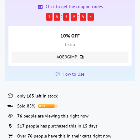
Click to get the coupon codes
1
6
3
9
5
4
10% OFF
Extra
AQE9GIMP
How to Use
only
185
left in stock
Sold 85%
85%
76
people are viewing this right now
517
people has purchased this in
15
days
Over
76
people have this in their carts right now