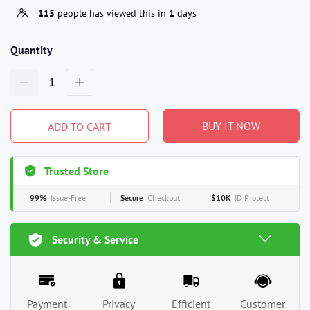
115
people has viewed this in
1
days
Quantity
BUY IT NOW
ADD TO CART
Trusted Store
99%
Issue-Free
Secure
Checkout
$10K
ID Protect
Security & Service
Payment
Privacy
Efficient
Customer