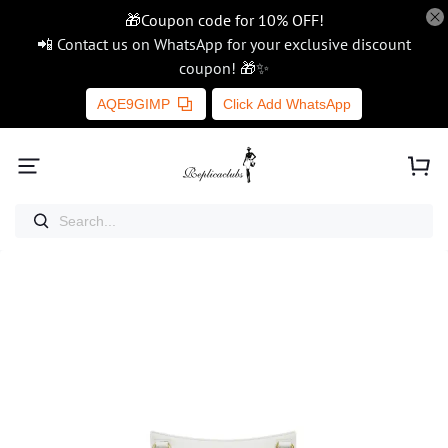
🎁Coupon code for 10% OFF!
📲 Contact us on WhatsApp for your exclusive discount
coupon! 🎁✨
AQE9GIMP
Click Add WhatsApp