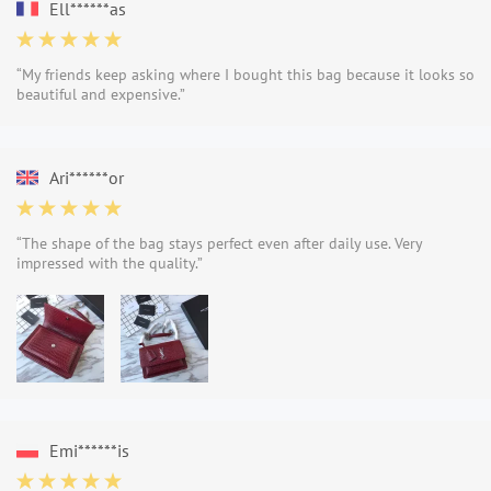
Ell******as
“My friends keep asking where I bought this bag because it looks so
beautiful and expensive.”
Ari******or
“The shape of the bag stays perfect even after daily use. Very
impressed with the quality.”
Emi******is