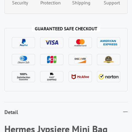
Security
Protection
Shipping
Support
GUARANTEED SAFE CHECKOUT
Detail
Hermes Jypsiere Mini Bag