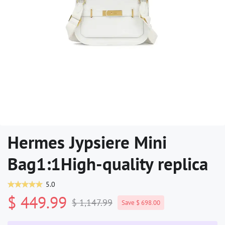
Hermes Jypsiere Mini
Bag1:1High-quality replica
5.0
$ 449.99
$ 1,147.99
Save $ 698.00