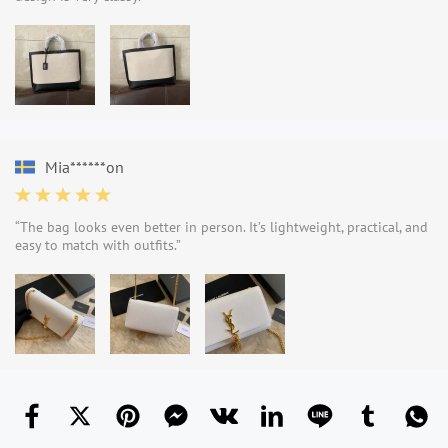
Mia******on
“The bag looks even better in person. It’s lightweight, practical, and
easy to match with outfits.”