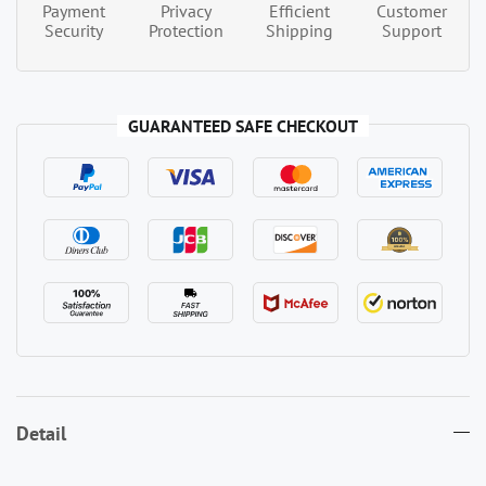
Payment
Privacy
Efficient
Customer
Security
Protection
Shipping
Support
GUARANTEED SAFE CHECKOUT
Detail