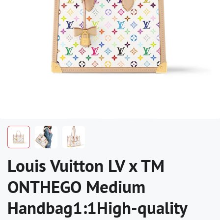
Louis Vuitton LV x TM
ONTHEGO Medium
Handbag1:1High-quality