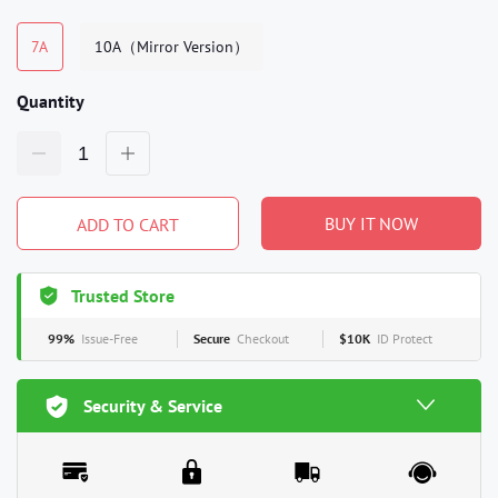
7A
10A（Mirror Version）
Quantity
BUY IT NOW
ADD TO CART
Trusted Store
99%
Issue-Free
Secure
Checkout
$10K
ID Protect
Security & Service