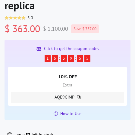
replica
5.0
$ 363.00
$ 1,100.00
Save $ 737.00
Click to get the coupon codes
1
6
3
9
5
4
10% OFF
Extra
AQE9GIMP
How to Use
only
33
left in stock