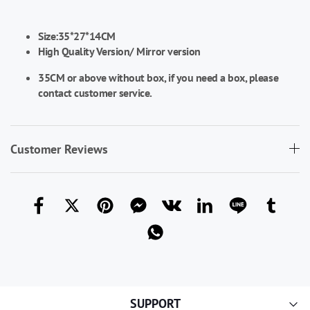
Size:35*27*14CM
High Quality Version/
Mirror version
35CM or above without box, if you need a box, please
contact customer service.
Customer Reviews
SUPPORT