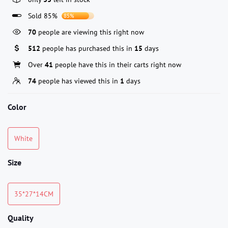
Sold 85%
85%
70
people are viewing this right now
512
people has purchased this in
15
days
Over
41
people have this in their carts right now
74
people has viewed this in
1
days
Color
White
Size
35*27*14CM
Quality