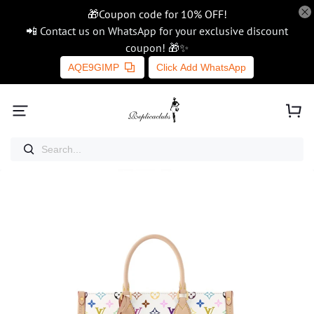
🎁Coupon code for 10% OFF!
📲 Contact us on WhatsApp for your exclusive discount
coupon! 🎁✨
AQE9GIMP
Click Add WhatsApp